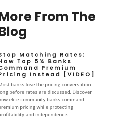
More From The
Blog
Stop Matching Rates:
How Top 5% Banks
Command Premium
Pricing Instead [VIDEO]
Most banks lose the pricing conversation
long before rates are discussed. Discover
how elite community banks command
premium pricing while protecting
profitability and independence.