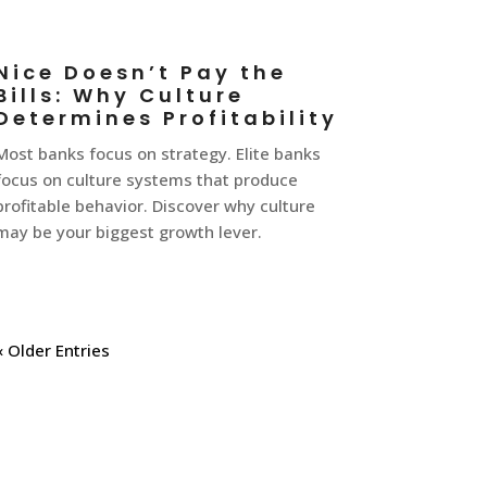
Nice Doesn’t Pay the
Bills: Why Culture
Determines Profitability
Most banks focus on strategy. Elite banks
focus on culture systems that produce
profitable behavior. Discover why culture
may be your biggest growth lever.
« Older Entries