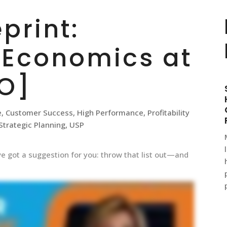
print:
 Economics at
O]
e
,
Customer Success
,
High Performance
,
Profitability
Strategic Planning
,
USP
 I’ve got a suggestion for you: throw that list out—and