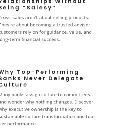
Relationships Without
Being “Salesy”
Cross-sales aren’t about selling products.
They’re about becoming a trusted advisor
customers rely on for guidance, value, and
long-term financial success.
Why Top-Performing
Banks Never Delegate
Culture
Many banks assign culture to committees
and wonder why nothing changes. Discover
why executive ownership is the key to
sustainable culture transformation and top-
tier performance.