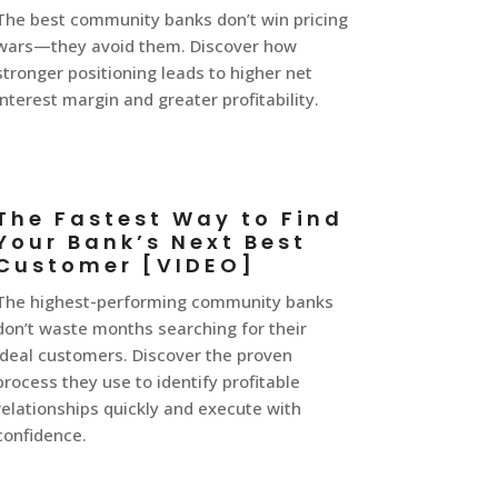
The best community banks don’t win pricing
wars—they avoid them. Discover how
stronger positioning leads to higher net
interest margin and greater profitability.
The Fastest Way to Find
Your Bank’s Next Best
Customer [VIDEO]
The highest-performing community banks
don’t waste months searching for their
ideal customers. Discover the proven
process they use to identify profitable
relationships quickly and execute with
confidence.