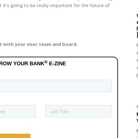
it’s going to be really important for the future of
it with your exec team and board.