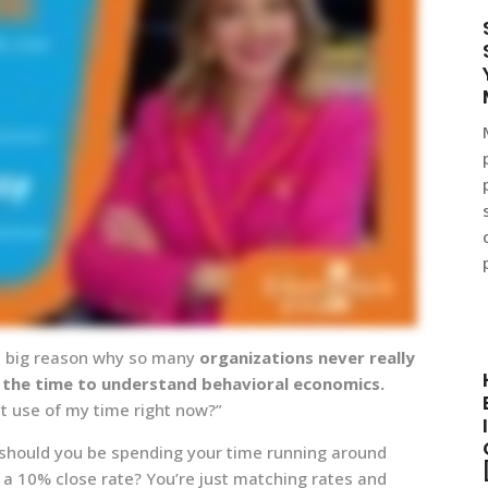
s a big reason why so many
organizations never really
 the time to understand behavioral economics.
st use of my time right now?”
r, should you be spending your time running around
a 10% close rate? You’re just matching rates and