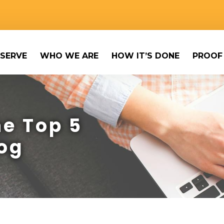
SERVE
WHO WE ARE
HOW IT’S DONE
PROOF
e Top 5
og