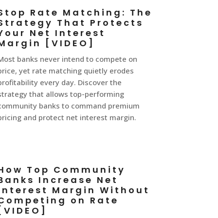
Stop Rate Matching: The
Strategy That Protects
Your Net Interest
Margin [VIDEO]
Most banks never intend to compete on
price, yet rate matching quietly erodes
profitability every day. Discover the
strategy that allows top-performing
community banks to command premium
pricing and protect net interest margin.
How Top Community
Banks Increase Net
Interest Margin Without
Competing on Rate
[VIDEO]