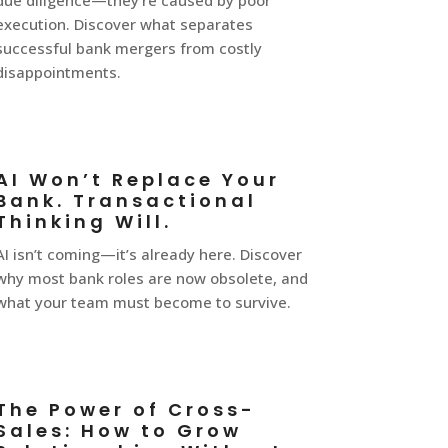
due diligence—they’re caused by poor
execution. Discover what separates
successful bank mergers from costly
disappointments.
AI Won’t Replace Your
Bank. Transactional
Thinking Will.
AI isn’t coming—it’s already here. Discover
why most bank roles are now obsolete, and
what your team must become to survive.
The Power of Cross-
Sales: How to Grow