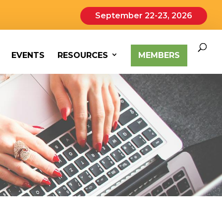
September 22-23, 2026
EVENTS
RESOURCES
MEMBERS