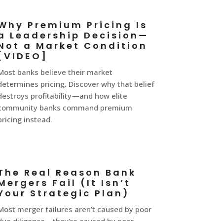
Why Premium Pricing Is
a Leadership Decision—
Not a Market Condition
[VIDEO]
Most banks believe their market
determines pricing. Discover why that belief
destroys profitability—and how elite
community banks command premium
pricing instead.
The Real Reason Bank
Mergers Fail (It Isn’t
Your Strategic Plan)
Most merger failures aren’t caused by poor