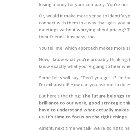
losing money for your company. You’re not 
Or, would it make more sense to identify yo
connect with them in a way that gets you a
meetings without worrying about pricing? T
their friends’ business, too.
You tell me, which approach makes more s
Now, I know what you’re probably thinking. 
know exactly what you’re going to hear when
Some folks will say, “Don’t you get it? I’m 
I’m exhausted! How can you ask me to do 
But here’s the thing:
The future belongs t
brilliance to our work, good strategic t
have to understand what actually makes
us. It’s time to focus on the right things.
Alright, next time we talk, we’re going to h