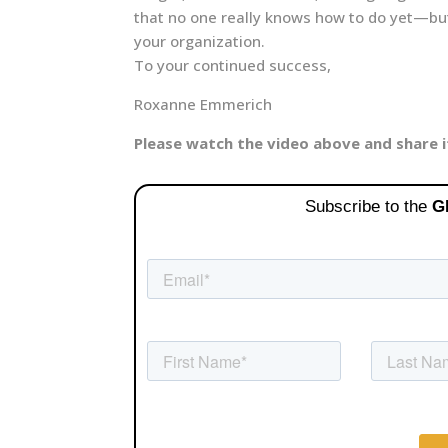
that no one really knows how to do yet—but 
your organization.
To your continued success,
Roxanne Emmerich
Please watch the video above and share 