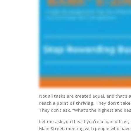
Not all tasks are created equal, and that’
reach a point of thriving.
They
don’t take
They don’t ask, “What’s the highest and be
Let me ask you this: If you’re a loan office
Main Street, meeting with people who have 