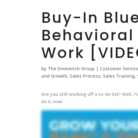
Buy-In Blue
Behavioral
Work [VIDE
by
The Emmerich Group
|
Customer Servic
and Growth
,
Sales Process
,
Sales Training
,
Are you still working off a to-do list? Well,
do it now!