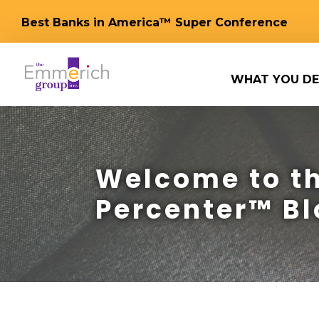
Best Banks in America™ Super Conference
WHAT YOU DE
Welcome to th
Percenter™ Bl