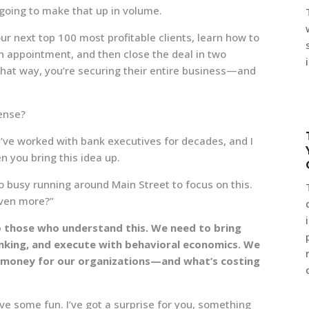
going to make that up in volume.
ur next top 100 most profitable clients, learn how to
n appointment, and then close the deal in two
hat way, you’re securing their entire business—and
ense?
I’ve worked with bank executives for decades, and I
 you bring this idea up.
too busy running around Main Street to focus on this.
even more?”
o those who understand this. We need to bring
hinking, and execute with behavioral economics. We
 money for our organizations—and what’s costing
ave some fun. I’ve got a surprise for you, something