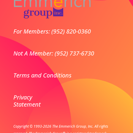
For Members: (952) 820-0360
Not A Member: (952) 737-6730
Terms and Conditions
Privacy
Statement
Copyright © 1993-2026 The Emmerich Group, Inc. All rights