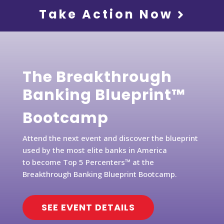
Take Action Now
The Breakthrough
Banking Blueprint™
Bootcamp
Attend the next event and discover the blueprint
used by the most elite banks in America
to become Top 5 Percenters™ at the
Breakthrough Banking Blueprint Bootcamp.
SEE EVENT DETAILS