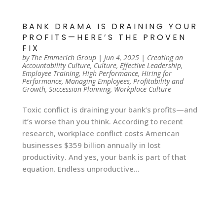
BANK DRAMA IS DRAINING YOUR
PROFITS—HERE’S THE PROVEN
FIX
by
The Emmerich Group
|
Jun 4, 2025
|
Creating an
Accountability Culture
,
Culture
,
Effective Leadership
,
Employee Training
,
High Performance
,
Hiring for
Performance
,
Managing Employees
,
Profitability and
Growth
,
Succession Planning
,
Workplace Culture
Toxic conflict is draining your bank’s profits—and
it’s worse than you think. According to recent
research, workplace conflict costs American
businesses $359 billion annually in lost
productivity. And yes, your bank is part of that
equation. Endless unproductive...