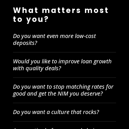
What matters most
to you?
Do you want even more low-cost
deposits?
Would you like to improve loan growth
with quality deals?
Do you want to stop matching rates for
good and get the NIM you deserve?
Do you want a culture that rocks?