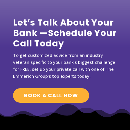
Let’s Talk About Your
Bank —Schedule Your
Call Today
To get customized advice from an industry
veteran specific to your bank’s biggest challenge
for FREE, set up your private call with one of The
Emmerich Group’s top experts today.
BOOK A CALL NOW