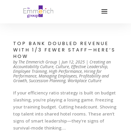
TOP BANK DOUBLED REVENUE
WITH 1/3 FEWER STAFF—HERE’S
HOW
by
The Emmerich Group
|
Jun 12, 2025
|
Creating an
Accountability Culture
,
Culture
,
Effective Leadership
,
Employee Training
,
High Performance
,
Hiring for
Performance
,
Managing Employees
,
Profitability and
Growth
,
Succession Planning
,
Workplace Culture
If your efficiency ratio strategy is built on budget
slashing, you’re playing a losing game. Freezing
your training budget. Cutting headcount. Shoving
top talent into shared hotel rooms. These aren’t
signs of smart leadership—they’re signs of
survival-mode thinking....