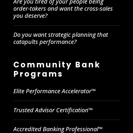
Are you tired of your people being
order-takers and want the cross-sales
you deserve?
Do you want strategic planning that
catapults performance?
Community Bank
Programs
Elite Performance Accelerator™
Trusted Advisor Certification™
Accredited Banking Professional™