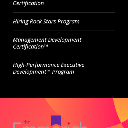
Certification
Hiring Rock Stars Program
Management Development
Certification™
High-Performance Executive
Development™ Program