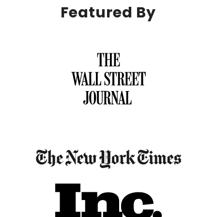
Featured By