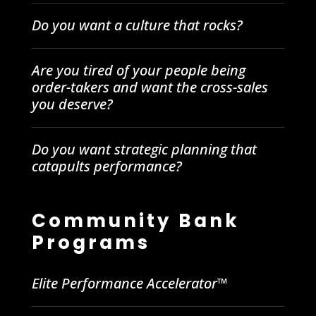
Do you want a culture that rocks?
Are you tired of your people being
order-takers and want the cross-sales
you deserve?
Do you want strategic planning that
catapults performance?
Community Bank
Programs
Elite Performance Accelerator™