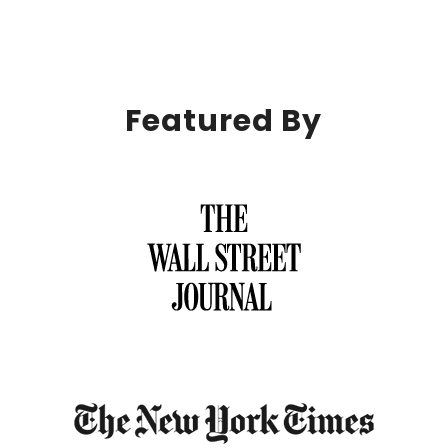
Featured By