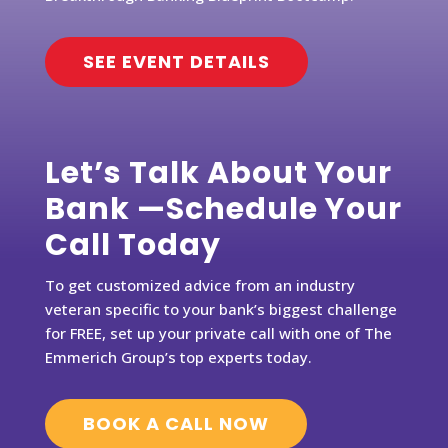
SEE EVENT DETAILS
Let’s Talk About Your
Bank —Schedule Your
Call Today
To get customized advice from an industry
veteran specific to your bank’s biggest challenge
for FREE, set up your private call with one of The
Emmerich Group’s top experts today.
BOOK A CALL NOW