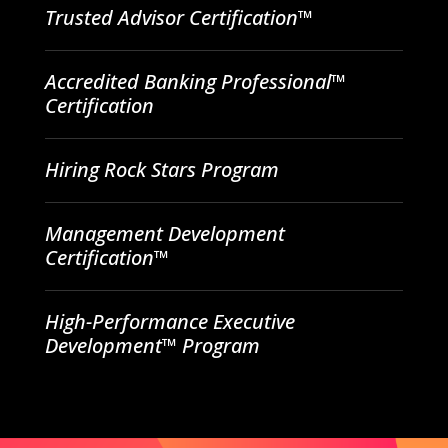
Trusted Advisor Certification™
Accredited Banking Professional™
Certification
Hiring Rock Stars Program
Management Development
Certification™
High-Performance Executive
Development™ Program