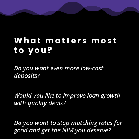
What matters most
to you?
Do you want even more low-cost
deposits?
Would you like to improve loan growth
with quality deals?
Do you want to stop matching rates for
good and get the NIM you deserve?