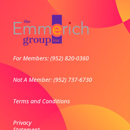
For Members: (952) 820-0360
Not A Member: (952) 737-6730
Terms and Conditions
Privacy
Statement