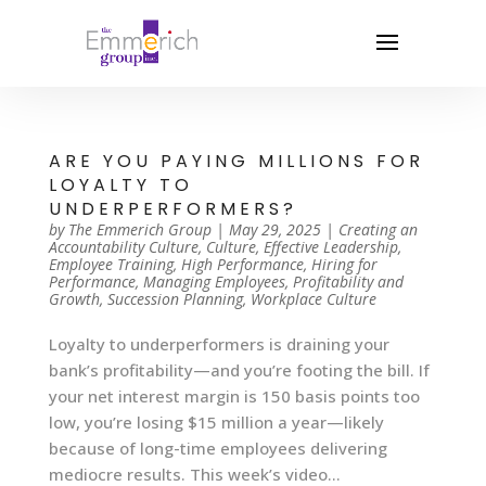
ARE YOU PAYING MILLIONS FOR
LOYALTY TO
UNDERPERFORMERS?
by
The Emmerich Group
|
May 29, 2025
|
Creating an
Accountability Culture
,
Culture
,
Effective Leadership
,
Employee Training
,
High Performance
,
Hiring for
Performance
,
Managing Employees
,
Profitability and
Growth
,
Succession Planning
,
Workplace Culture
Loyalty to underperformers is draining your
bank’s profitability—and you’re footing the bill. If
your net interest margin is 150 basis points too
low, you’re losing $15 million a year—likely
because of long-time employees delivering
mediocre results. This week’s video...