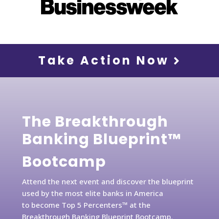
Take Action Now
The Breakthrough
Banking Blueprint™
Bootcamp
Attend the next event and discover the blueprint
used by the most elite banks in America
to become Top 5 Percenters™ at the
Breakthrough Banking Blueprint Bootcamp.