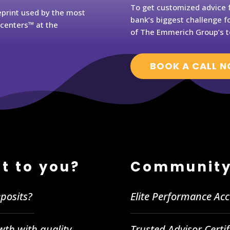
To get customized advice f
eprint used by the most
bank’s biggest challenge fo
rcenters™ at the
of The Emmerich Group’s t
BOOK A CALL 
t to you?
Community
posits?
Elite Performance Ac
wth with quality
Trusted Advisor Certi