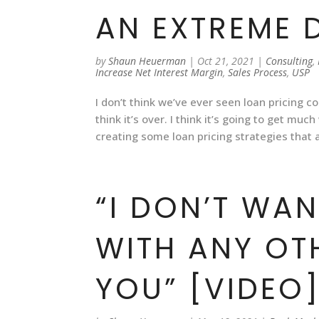
AN EXTREME 
by
Shaun Heuerman
|
Oct 21, 2021
|
Consulting
,
Increase Net Interest Margin
,
Sales Process
,
USP
I don’t think we’ve ever seen loan pricing co
think it’s over. I think it’s going to get m
creating some loan pricing strategies that
“I DON’T WA
WITH ANY OT
YOU” [VIDEO