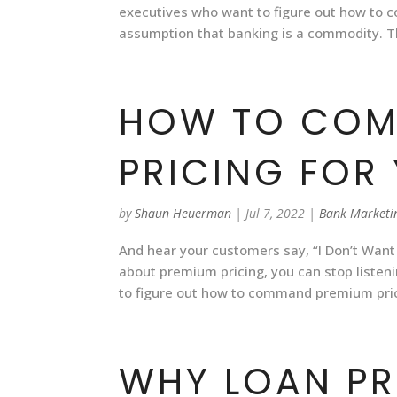
executives who want to figure out how to
assumption that banking is a commodity. 
HOW TO COM
PRICING FOR
by
Shaun Heuerman
|
Jul 7, 2022
|
Bank Marketi
And hear your customers say, “I Don’t Want
about premium pricing, you can stop listeni
to figure out how to command premium pric
WHY LOAN PR