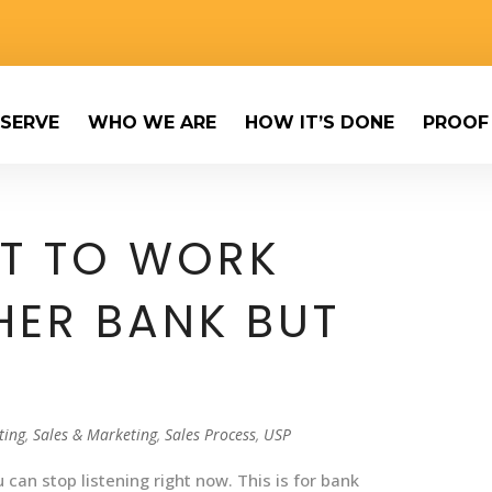
SERVE
WHO WE ARE
HOW IT’S DONE
PROOF
NT TO WORK
HER BANK BUT
]
ting
,
Sales & Marketing
,
Sales Process
,
USP
 can stop listening right now. This is for bank