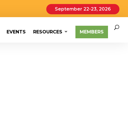
September 22-23, 2026
EVENTS
RESOURCES
MEMBERS