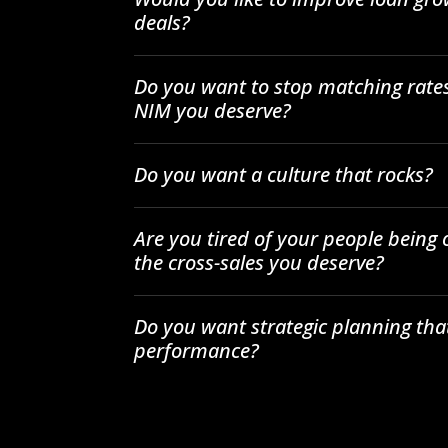
deals?
Do you want to stop matching rates
NIM you deserve?
Do you want a culture that rocks?
Are you tired of your people being
the cross-sales you deserve?
Do you want strategic planning tha
performance?