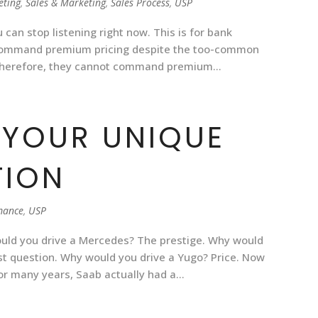
eting
,
Sales & Marketing
,
Sales Process
,
USP
 can stop listening right now. This is for bank
 command premium pricing despite the too-common
Therefore, they cannot command premium...
 YOUR UNIQUE
TION
mance
,
USP
uld you drive a Mercedes? The prestige. Why would
st question. Why would you drive a Yugo? Price. Now
 For many years, Saab actually had a...