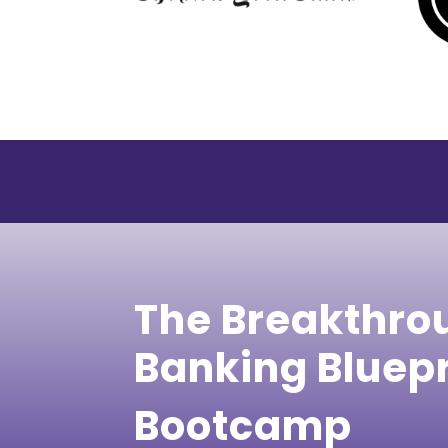
The Breakthro
Banking Bluep
Bootcamp