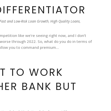
DIFFERENTIATOR
Fast and Low-Risk Loan Growth
,
High Quality Loans
,
mpetition like we’re seeing right now, and I don’t
uch worse through 2022. So, what do you do in terms of
 allow you to command premium...
NT TO WORK
HER BANK BUT
]