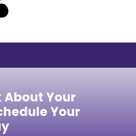
k About Your
hedule Your
ay