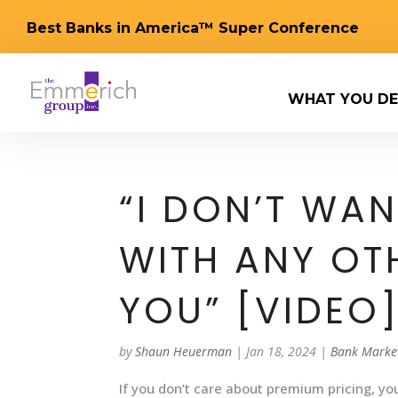
Best Banks in America™ Super Conference
WHAT YOU DE
“I DON’T WA
WITH ANY OT
YOU” [VIDEO
by
Shaun Heuerman
|
Jan 18, 2024
|
Bank Marke
If you don’t care about premium pricing, you