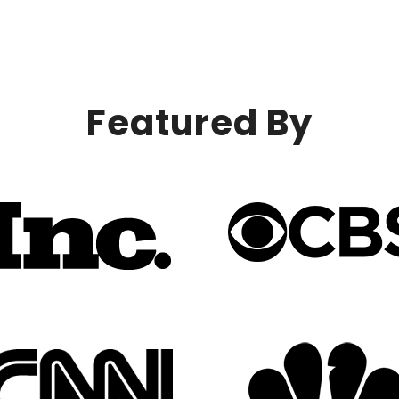
Featured By