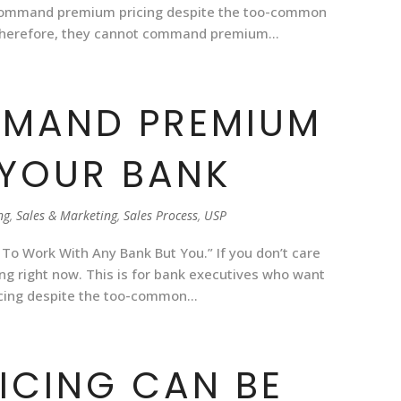
 command premium pricing despite the too-common
Therefore, they cannot command premium...
MAND PREMIUM
 YOUR BANK
ng
,
Sales & Marketing
,
Sales Process
,
USP
 To Work With Any Bank But You.” If you don’t care
ng right now. This is for bank executives who want
ing despite the too-common...
ICING CAN BE