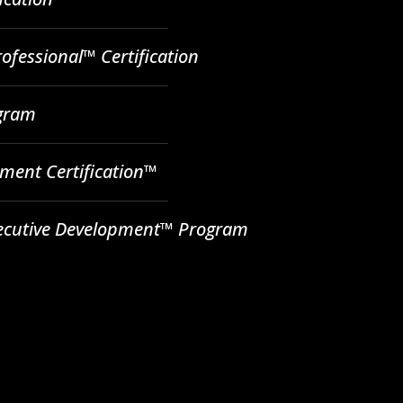
ofessional™ Certification
ogram
ent Certification™
ecutive Development™ Program