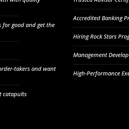
Accredited Banking Pr
 for good and get the
Hiring Rock Stars Pr
Management Developm
 order-takers and want
High-Performance Ex
t catapults