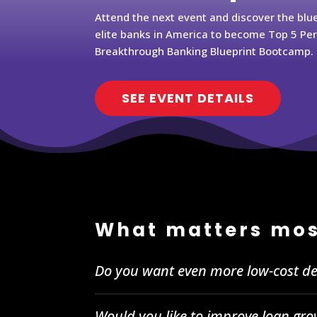
Attend the next event and discover the blu
elite banks in America to become Top 5 Pe
Breakthrough Banking Blueprint Bootcamp.
SEE EVENT DETAILS
What matters mos
Do you want even more low-cost de
Would you like to improve loan gro