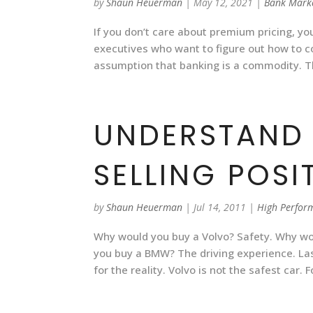
by
Shaun Heuerman
|
May 12, 2021
|
Bank Mark
If you don’t care about premium pricing, you
executives who want to figure out how to
assumption that banking is a commodity. 
UNDERSTAND
SELLING POSI
by
Shaun Heuerman
|
Jul 14, 2011
|
High Perfor
Why would you buy a Volvo? Safety. Why wo
you buy a BMW? The driving experience. La
for the reality. Volvo is not the safest car.