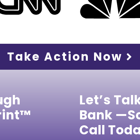
Take Action Now
ugh
Let’s Tal
rint™
Bank —Sc
Call Tod