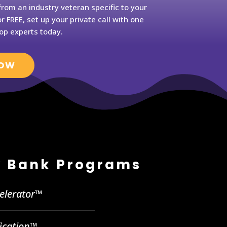
rom an industry veteran specific to your
r FREE, set up your private call with one
op experts today.
NOW
 Bank Programs
celerator™
fication™