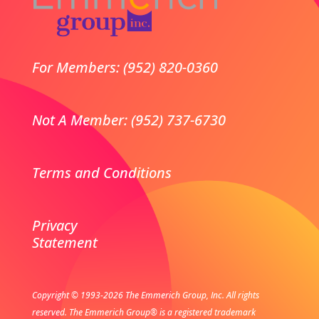
For Members: (952) 820-0360
Not A Member: (952) 737-6730
Terms and Conditions
Privacy
Statement
Copyright © 1993-2026 The Emmerich Group, Inc. All rights
reserved.
The Emmerich Group® is a registered trademark