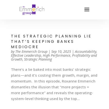
THE STRATEGIC PLANNING LIE
THAT’S KEEPING BANKS
MEDIOCRE
by
The Emmerich Group
|
Sep 10, 2025
|
Accountability
,
Effective Leadership
,
High Performance
,
Profitability and
Growth
,
Strategic Planning
There’s a lie baked into most banks’ strategic
plans—and it’s costing them growth, margin, and
momentum. In this episode, Roxanne Emmerich
dismantles the illusion that “more projects =
more performance” and reveals the operating-
system-level thinking used by the top...