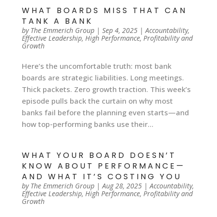
WHAT BOARDS MISS THAT CAN
TANK A BANK
by
The Emmerich Group
|
Sep 4, 2025
|
Accountability
,
Effective Leadership
,
High Performance
,
Profitability and
Growth
Here’s the uncomfortable truth: most bank
boards are strategic liabilities. Long meetings.
Thick packets. Zero growth traction. This week’s
episode pulls back the curtain on why most
banks fail before the planning even starts—and
how top-performing banks use their...
WHAT YOUR BOARD DOESN’T
KNOW ABOUT PERFORMANCE—
AND WHAT IT’S COSTING YOU
by
The Emmerich Group
|
Aug 28, 2025
|
Accountability
,
Effective Leadership
,
High Performance
,
Profitability and
Growth