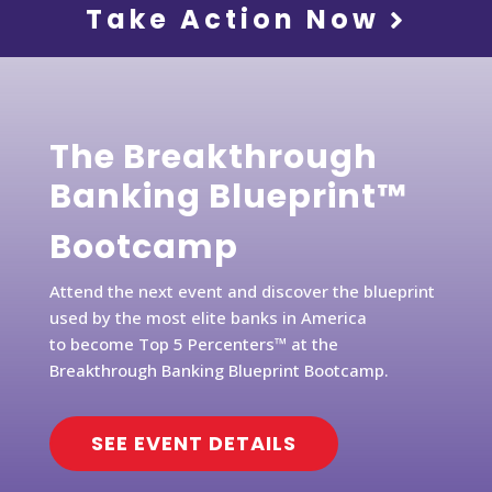
Take Action Now
The Breakthrough
Banking Blueprint™
Bootcamp
Attend the next event and discover the blueprint
used by the most elite banks in America
to become Top 5 Percenters™ at the
Breakthrough Banking Blueprint Bootcamp.
SEE EVENT DETAILS