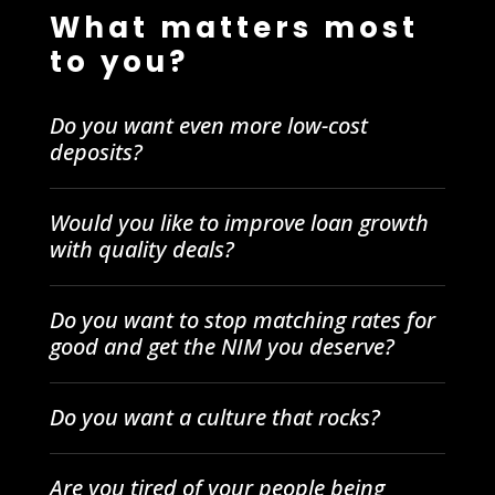
What matters most
to you?
Do you want even more low-cost
deposits?
Would you like to improve loan growth
with quality deals?
Do you want to stop matching rates for
good and get the NIM you deserve?
Do you want a culture that rocks?
Are you tired of your people being