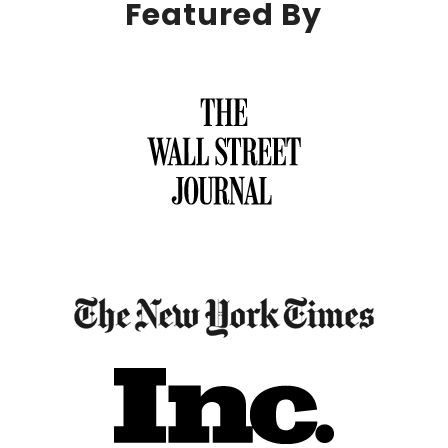
Featured By