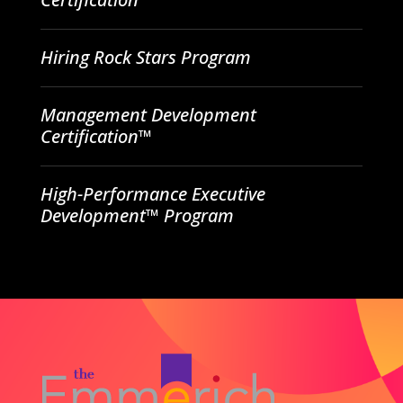
Hiring Rock Stars Program
Management Development
Certification™
High-Performance Executive
Development™ Program