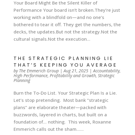
Your Board Might Be the Silent Killer of
Performance Your board isn’t broken.They’re just
working with a blindfold on—and no one’s
bothered to tear it off. They get the numbers, the
decks, the updates.But not the strategy.Not the
cultural signals.Not the execution...
THE STRATEGIC PLANNING LIE
THAT’S KEEPING YOU AVERAGE
by
The Emmerich Group
|
Aug 21, 2025
|
Accountability
,
High Performance
,
Profitability and Growth
,
Strategic
Planning
Burn the To-Do List. Your Strategic Plan Is a Lie.
Let’s stop pretending. Most bank “strategic
plans” are elaborate theater—packed with
buzzwords, layered in charts, but built on a
foundation of… nothing. This week, Roxanne
Emmerich calls out the sham…...