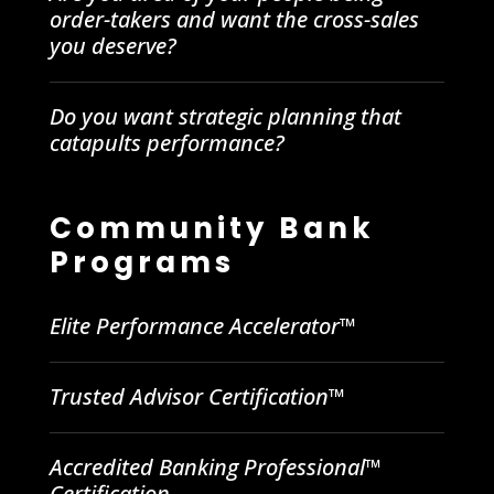
order-takers and want the cross-sales
you deserve?
Do you want strategic planning that
catapults performance?
Community Bank
Programs
Elite Performance Accelerator™
Trusted Advisor Certification™
Accredited Banking Professional™
Certification