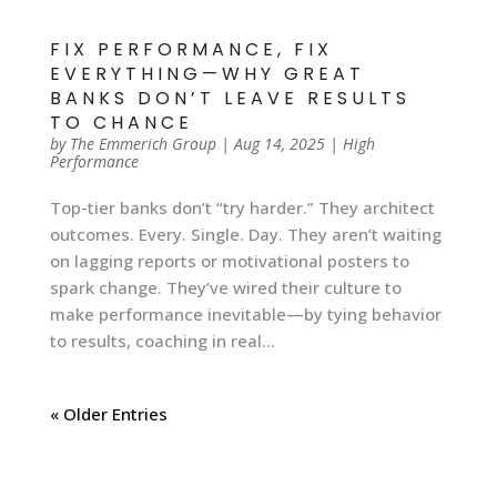
FIX PERFORMANCE, FIX
EVERYTHING—WHY GREAT
BANKS DON’T LEAVE RESULTS
TO CHANCE
by
The Emmerich Group
|
Aug 14, 2025
|
High
Performance
Top-tier banks don’t “try harder.” They architect
outcomes. Every. Single. Day. They aren’t waiting
on lagging reports or motivational posters to
spark change. They’ve wired their culture to
make performance inevitable—by tying behavior
to results, coaching in real...
« Older Entries