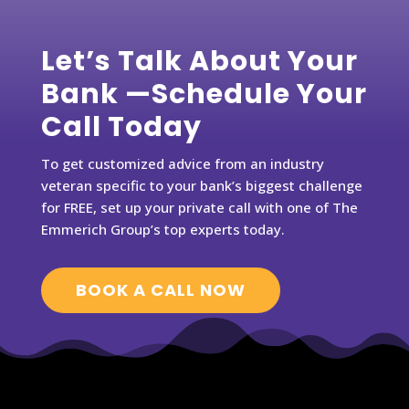
Let’s Talk About Your
Bank —Schedule Your
Call Today
To get customized advice from an industry
veteran specific to your bank’s biggest challenge
for FREE, set up your private call with one of The
Emmerich Group’s top experts today.
BOOK A CALL NOW